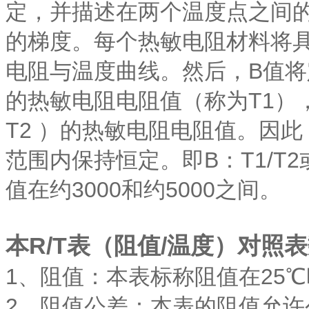
定，并描述在两个温度点之间的
的梯度。每个热敏电阻材料将
电阻与温度曲线。然后，B值将
的热敏电阻电阻值（称为T1）
T2 ）的热敏电阻电阻值。因此
范围内保持恒定。即B：T1/T2
值在约3000和约5000之间。
本R/T表（阻值/温度）对照
1、阻值：本表标称阻值在25℃
2、阻值公差：本表的阻值允许