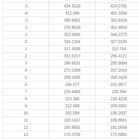
-5
434.5519
424.0781
-4
412.046
402.3264
-3
390.8401
381.8204
-2
370.8519
362.4818
-1
352.0045
344.2375
0
334.2264
327.0195
1
317.4508
310.764
2
301.6157
295.4121
3
286.6631
280.9084
4
272.5389
267.2014
5
259.1926
254.2428
6
246.577
241.9877
7
234.6482
230.394
8
223.365
219.4224
9
212.689
209.0361
10
202.584
199.2007
11
193.0167
189.8841
12
183.9552
181.0559
13
175.3704
172.6881