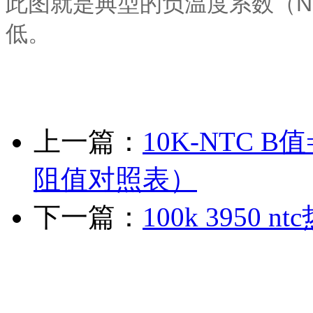
此图就是典型的负温度系数（N
低。
上一篇：
10K-NTC B
阻值对照表）
下一篇：
100k 3950 