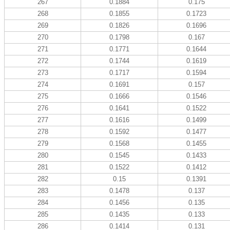
267
0.1884
0.175
268
0.1855
0.1723
269
0.1826
0.1696
270
0.1798
0.167
271
0.1771
0.1644
272
0.1744
0.1619
273
0.1717
0.1594
274
0.1691
0.157
275
0.1666
0.1546
276
0.1641
0.1522
277
0.1616
0.1499
278
0.1592
0.1477
279
0.1568
0.1455
280
0.1545
0.1433
281
0.1522
0.1412
282
0.15
0.1391
283
0.1478
0.137
284
0.1456
0.135
285
0.1435
0.133
286
0.1414
0.131