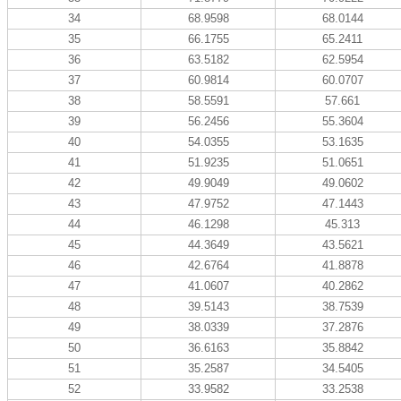
34
68.9598
68.0144
35
66.1755
65.2411
36
63.5182
62.5954
37
60.9814
60.0707
38
58.5591
57.661
39
56.2456
55.3604
40
54.0355
53.1635
41
51.9235
51.0651
42
49.9049
49.0602
43
47.9752
47.1443
44
46.1298
45.313
45
44.3649
43.5621
46
42.6764
41.8878
47
41.0607
40.2862
48
39.5143
38.7539
49
38.0339
37.2876
50
36.6163
35.8842
51
35.2587
34.5405
52
33.9582
33.2538