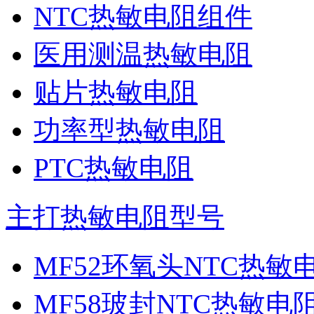
NTC热敏电阻组件
医用测温热敏电阻
贴片热敏电阻
功率型热敏电阻
PTC热敏电阻
主打热敏电阻型号
MF52环氧头NTC热敏
MF58玻封NTC热敏电