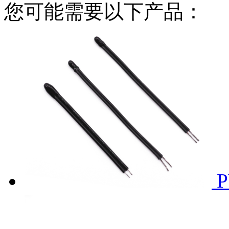
您可能需要以下产品：