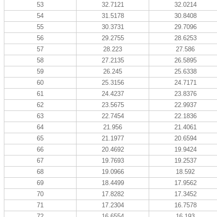
53
32.7121
32.0214
54
31.5178
30.8408
55
30.3731
29.7096
56
29.2755
28.6253
57
28.223
27.586
58
27.2135
26.5895
59
26.245
25.6338
60
25.3156
24.7171
61
24.4237
23.8376
62
23.5675
22.9937
63
22.7454
22.1836
64
21.956
21.4061
65
21.1977
20.6594
66
20.4692
19.9424
67
19.7693
19.2537
68
19.0966
18.592
69
18.4499
17.9562
70
17.8282
17.3452
71
17.2304
16.7578
72
16.6554
16.193