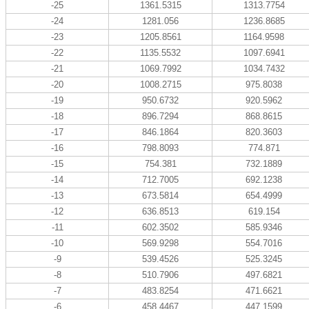
-25
1361.5315
1313.7754
-24
1281.056
1236.8685
-23
1205.8561
1164.9598
-22
1135.5532
1097.6941
-21
1069.7992
1034.7432
-20
1008.2715
975.8038
-19
950.6732
920.5962
-18
896.7294
868.8615
-17
846.1864
820.3603
-16
798.8093
774.871
-15
754.381
732.1889
-14
712.7005
692.1238
-13
673.5814
654.4999
-12
636.8513
619.154
-11
602.3502
585.9346
-10
569.9298
554.7016
-9
539.4526
525.3245
-8
510.7906
497.6821
-7
483.8254
471.6621
-6
458.4467
447.1599