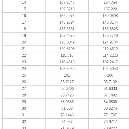
14
167.2345
164.754
15
159.5216
157.229
16
152.2075
150.0898
17
145.2694
143.3144
18
138.6861
136.8825
19
132.4375
130.7749
20
126.5049
124.9734
21
120.8705
119.4612
22
115.518
114.2223
23
110.4316
109.2417
24
105.5969
104.5053
25
101
100
26
96.7127
95.7132
27
92.6306
91.6333
28
88.7426
87.7492
29
85.0386
84.0505
30
81.509
80.5274
31
78.1446
77.1707
32
74.937
73.9717
33
71.8779
70.9222