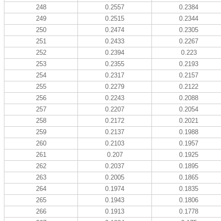
248
0.2557
0.2384
249
0.2515
0.2344
250
0.2474
0.2305
251
0.2433
0.2267
252
0.2394
0.223
253
0.2355
0.2193
254
0.2317
0.2157
255
0.2279
0.2122
256
0.2243
0.2088
257
0.2207
0.2054
258
0.2172
0.2021
259
0.2137
0.1988
260
0.2103
0.1957
261
0.207
0.1925
262
0.2037
0.1895
263
0.2005
0.1865
264
0.1974
0.1835
265
0.1943
0.1806
266
0.1913
0.1778