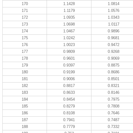
170
1.1428
1.0814
171
1.1179
1.0576
172
1.0935
1.0343
173
1.0698
1.0117
174
1.0467
0.9896
175
1.0242
0.9681
176
1.0023
0.9472
177
0.9809
0.9268
178
0.9601
0.9069
179
0.9397
0.8875
180
0.9199
0.8686
181
0.9006
0.8501
182
0.8817
0.8321
183
0.8633
0.8146
184
0.8454
0.7975
185
0.8279
0.7808
186
0.8108
0.7646
187
0.7941
0.7487
188
0.7779
0.7332