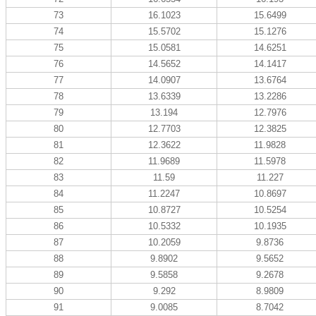
73
16.1023
15.6499
74
15.5702
15.1276
75
15.0581
14.6251
76
14.5652
14.1417
77
14.0907
13.6764
78
13.6339
13.2286
79
13.194
12.7976
80
12.7703
12.3825
81
12.3622
11.9828
82
11.9689
11.5978
83
11.59
11.227
84
11.2247
10.8697
85
10.8727
10.5254
86
10.5332
10.1935
87
10.2059
9.8736
88
9.8902
9.5652
89
9.5858
9.2678
90
9.292
8.9809
91
9.0085
8.7042