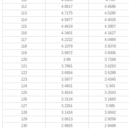
112
4.8517
4.6586
113
4.7175
4.5285
114
4.5877
4.4026
115
4.4619
4.2807
116
4.3401
4.1627
117
4.2222
4.0484
118
4.1079
3.9378
119
3.9972
3.8306
120
3.89
3.7268
121
3.7861
3.6263
122
3.6854
3.5289
123
3.5877
3.4345
124
3.4931
3.343
125
3.4014
3.2543
126
3.3124
3.1683
127
3.2261
3.085
128
3.1424
3.0042
129
3.0613
2.9258
130
2.9825
2.8498