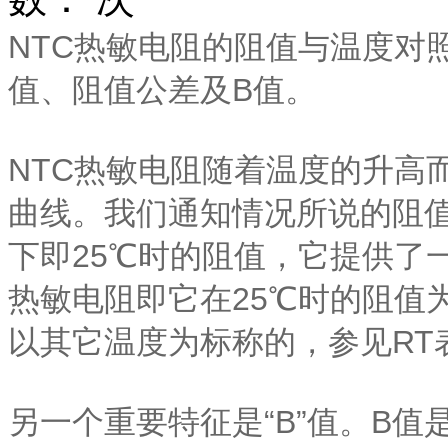
NTC热敏电阻的阻值与温度对
值、阻值公差及B值。
NTC热敏电阻随着温度的升高
曲线。我们通知情况所说的阻值
下即25℃时的阻值，它提供了一
热敏电阻即它在25℃时的阻值
以其它温度为标称的，参见RT
另一个重要特征是“B”值。B