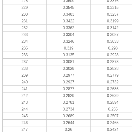
228
0.3609
0.3376
229
0.3545
0.3315
230
0.3483
0.3257
231
0.3422
0.3199
232
0.3362
0.3142
233
0.3304
0.3087
234
0.3246
0.3033
235
0.319
0.298
236
0.3135
0.2928
237
0.3081
0.2878
238
0.3029
0.2828
239
0.2977
0.2779
240
0.2927
0.2732
241
0.2877
0.2685
242
0.2829
0.2639
243
0.2781
0.2594
244
0.2734
0.255
245
0.2689
0.2507
246
0.2644
0.2465
247
0.26
0.2424