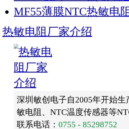
MF55薄膜NTC热敏电
热敏电阻厂家介绍
深圳敏创电子自2005年开始生
敏电阻、NTC温度传感器等N
联系电话：
0755 - 85298752