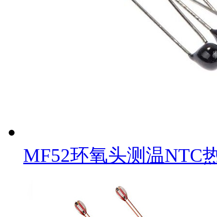
MF52环氧头测温NTC