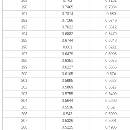
189
0.762
0.7181
190
0.7465
0.7034
191
0.7314
0.689
192
0.7166
0.6749
193
0.7022
0.6612
194
0.6882
0.6479
195
0.6744
0.6348
196
0.661
0.6221
197
0.6479
0.6096
198
0.6351
0.5975
199
0.6227
0.5856
200
0.6105
0.574
201
0.5985
0.5627
202
0.5869
0.5517
203
0.5755
0.5409
204
0.5644
0.5303
205
0.5536
0.52
206
0.543
0.5099
207
0.5326
0.5001
208
0.5225
0.4905