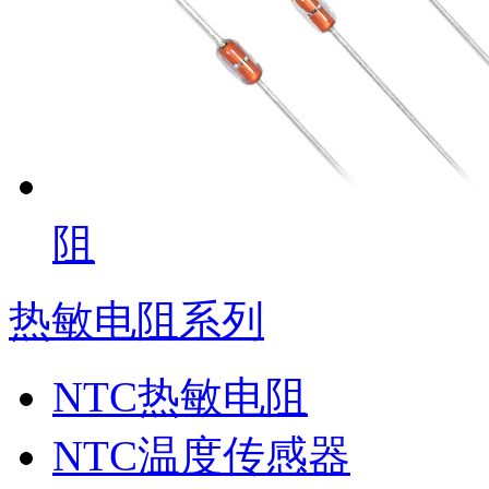
阻
热敏电阻系列
NTC热敏电阻
NTC温度传感器