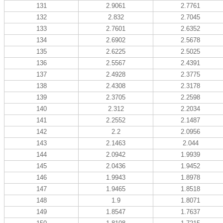
131
2.9061
2.7761
132
2.832
2.7045
133
2.7601
2.6352
134
2.6902
2.5678
135
2.6225
2.5025
136
2.5567
2.4391
137
2.4928
2.3775
138
2.4308
2.3178
139
2.3705
2.2598
140
2.312
2.2034
141
2.2552
2.1487
142
2.2
2.0956
143
2.1463
2.044
144
2.0942
1.9939
145
2.0436
1.9452
146
1.9943
1.8978
147
1.9465
1.8518
148
1.9
1.8071
149
1.8547
1.7637