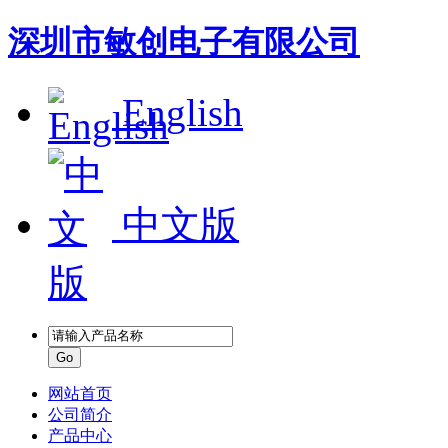
深圳市敏创电子有限公司
English
中文版
网站首页
公司简介
产品中心