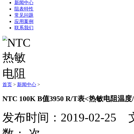
新闻中心
阻表特性
常见问题
应用案例
联系我们
首页
>
新闻中心
>
NTC 100K B值3950 R/T表<热敏电阻温
发布时间：2019-02-
数：
次