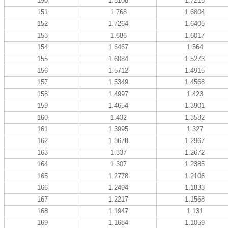
150
1.8108
1.7215
151
1.768
1.6804
152
1.7264
1.6405
153
1.686
1.6017
154
1.6467
1.564
155
1.6084
1.5273
156
1.5712
1.4915
157
1.5349
1.4568
158
1.4997
1.423
159
1.4654
1.3901
160
1.432
1.3582
161
1.3995
1.327
162
1.3678
1.2967
163
1.337
1.2672
164
1.307
1.2385
165
1.2778
1.2106
166
1.2494
1.1833
167
1.2217
1.1568
168
1.1947
1.131
169
1.1684
1.1059