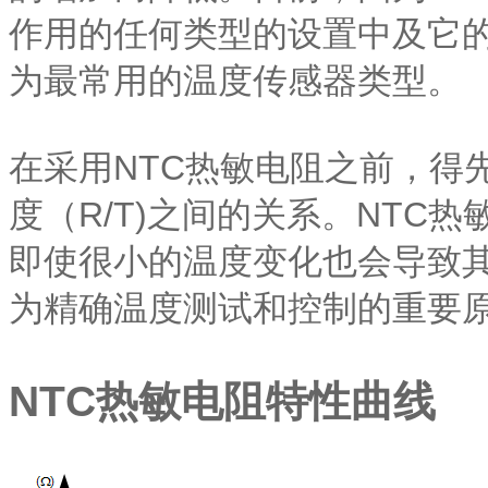
作用的任何类型的设置中及它的
为最常用的温度传感器类型。
在采用NTC热敏电阻之前，得
度（R/T)之间的关系。NTC
即使很小的温度变化也会导致其
为精确温度测试和控制的重要
NTC热敏电阻特性曲线