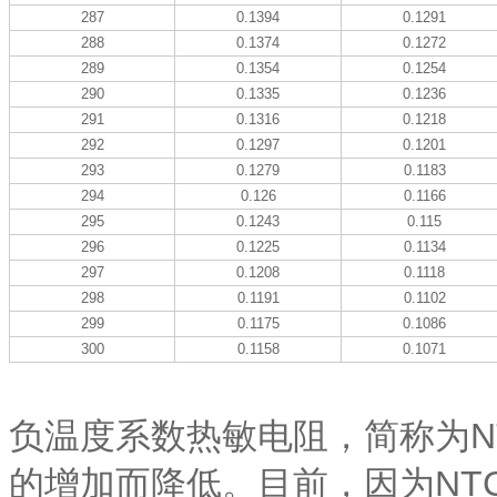
287
0.1394
0.1291
288
0.1374
0.1272
289
0.1354
0.1254
290
0.1335
0.1236
291
0.1316
0.1218
292
0.1297
0.1201
293
0.1279
0.1183
294
0.126
0.1166
295
0.1243
0.115
296
0.1225
0.1134
297
0.1208
0.1118
298
0.1191
0.1102
299
0.1175
0.1086
300
0.1158
0.1071
负温度系数热敏电阻，简称为N
的增加而降低。目前，因为NT