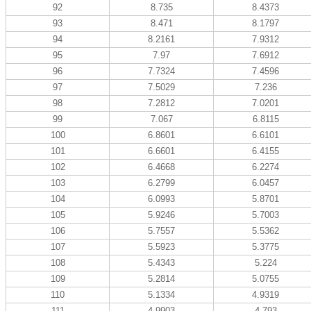
92
8.735
8.4373
93
8.471
8.1797
94
8.2161
7.9312
95
7.97
7.6912
96
7.7324
7.4596
97
7.5029
7.236
98
7.2812
7.0201
99
7.067
6.8115
100
6.8601
6.6101
101
6.6601
6.4155
102
6.4668
6.2274
103
6.2799
6.0457
104
6.0993
5.8701
105
5.9246
5.7003
106
5.7557
5.5362
107
5.5923
5.3775
108
5.4343
5.224
109
5.2814
5.0755
110
5.1334
4.9319
111
4.9903
4.793