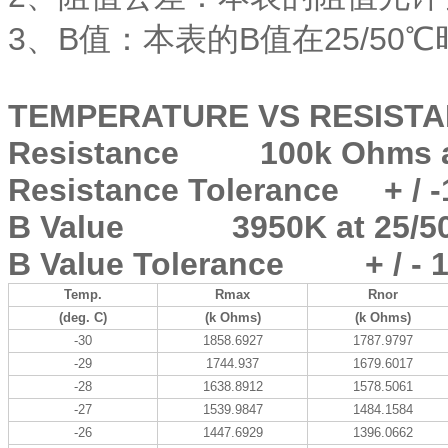
3、B值：本表的B值在25/50℃
TEMPERATURE VS RESISTA
Resistance 100k Ohms at
Resistance Tolerance + / 
B Value 3950K at 25/50
B Value Tolerance + / - 
Temp.
Rmax
Rnor
(deg. C)
(k Ohms)
(k Ohms)
-30
1858.6927
1787.9797
-29
1744.937
1679.6017
-28
1638.8912
1578.5061
-27
1539.9847
1484.1584
-26
1447.6929
1396.0662